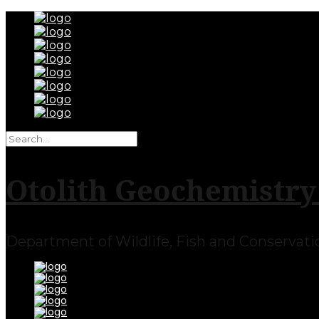
Otolith Geochemistry
Department of Wildlife, Fish and Conservation