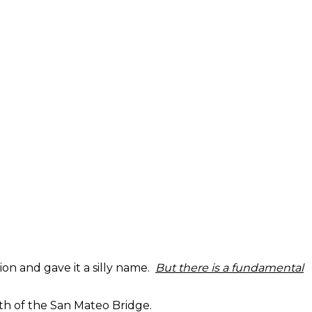
tion and gave it a silly name.
But there is a fundamental
th of the San Mateo Bridge.