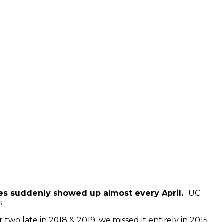
ishes suddenly showed up almost every April.
UC
s.
 two late in 2018 & 2019, we missed it entirely in 2015