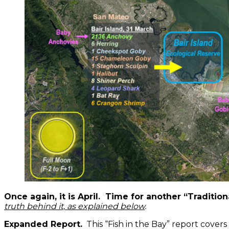
Once again, it is April. Time for another “Traditi
truth behind it, as explained below
.
Expanded Report.
This “Fish in the Bay” report cover