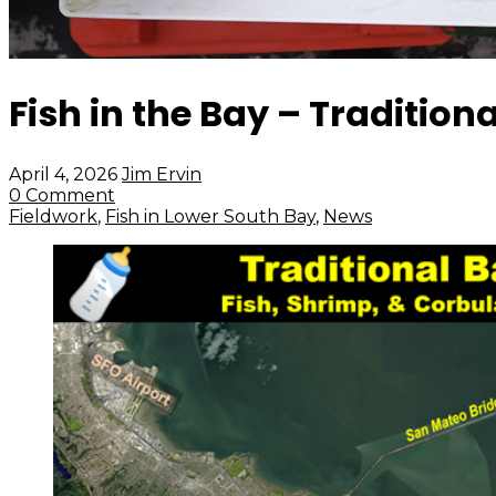
Fish in the Bay – Tradition
April 4, 2026
Jim Ervin
0 Comment
Fieldwork
,
Fish in Lower South Bay
,
News