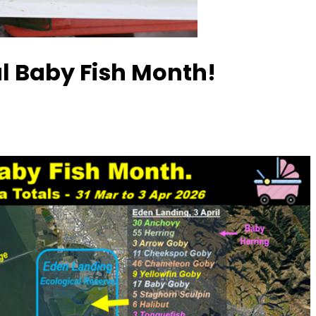
al Baby Fish Month!