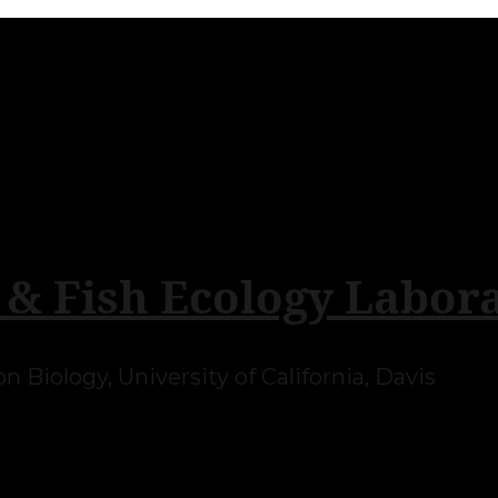
 & Fish Ecology Labor
 Biology, University of California, Davis