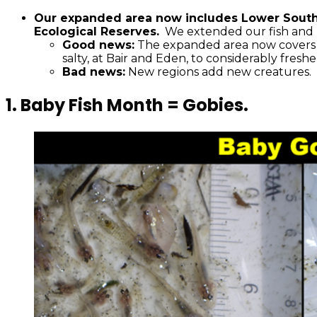
Our expanded area now includes Lower South 
Ecological Reserves.
We extended our fish and 
Good news:
The expanded area now covers a b
salty, at Bair and Eden, to considerably fres
Bad news:
New regions add new creatures. 
1.
Baby Fish Month = Gobies.