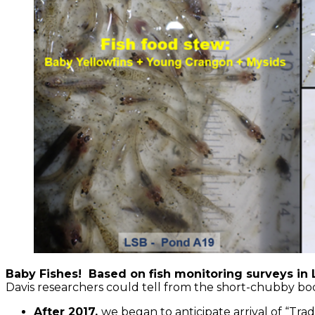
Baby Fishes! Based on fish monitoring surveys in L
Davis researchers could tell from the short-chubby b
After 2017,
we began to anticipate arrival of “Trad