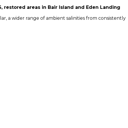
 restored areas in Bair Island and Eden Landing
, a wider range of ambient salinities from consistently