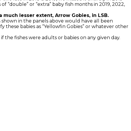
of “double” or “extra” baby fish months in 2019, 2022,
o a much lesser extent, Arrow Gobies, in LSB.
es shown in the panels above would have all been
fy these babies as “Yellowfin Gobies” or whatever other
if the fishes were adults or babies on any given day.