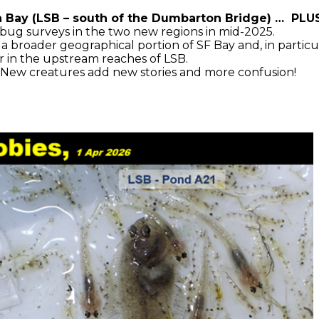
Bay (LSB – south of the Dumbarton Bridge) … PLUS,
bug surveys in the two new regions in mid-2025.
roader geographical portion of SF Bay and, in particular
her in the upstream reaches of LSB.
New creatures add new stories and more confusion!