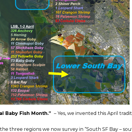
onal Baby Fish Month.”
– Yes, we invented this April tradi
s the three regions we now survey in “South SF Bay – sou