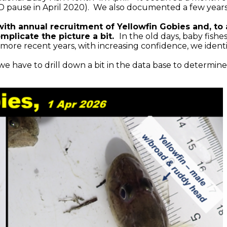
ID pause in April 2020). We also documented a few years 
with annual recruitment of Yellowfin Gobies and, t
omplicate the picture a bit.
In the old days, baby fish
more recent years, with increasing confidence, we identi
e have to drill down a bit in the data base to determine 