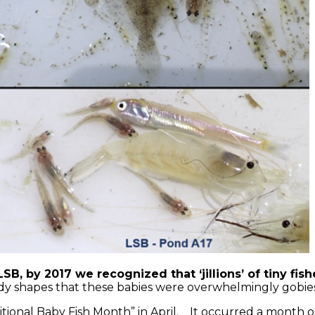
SB, by 2017 we recognized that ‘jillions’ of tiny f
ody shapes that these babies were overwhelmingly gobie
itional Baby Fish Month” in April. It occurred a month or