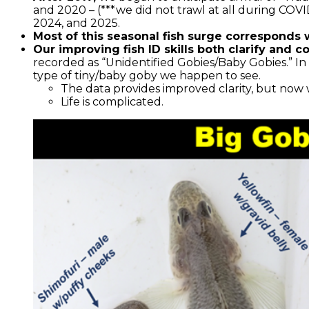
and 2020 – (***we did not trawl at all during COV
2024, and 2025.
Most of this seasonal fish surge corresponds 
Our improving fish ID skills both clarify and c
recorded as “Unidentified Gobies/Baby Gobies.” In 
type of tiny/baby goby we happen to see.
The data provides improved clarity, but now w
Life is complicated.